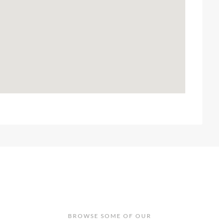
BROWSE SOME OF OUR