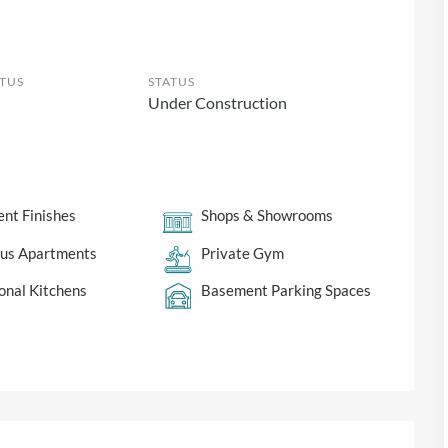
TUS
STATUS
Under Construction
ent Finishes
Shops & Showrooms
ous Apartments
Private Gym
onal Kitchens
Basement Parking Spaces