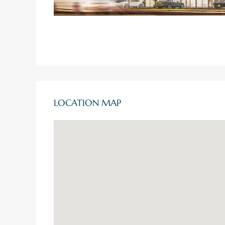
LOCATION MAP