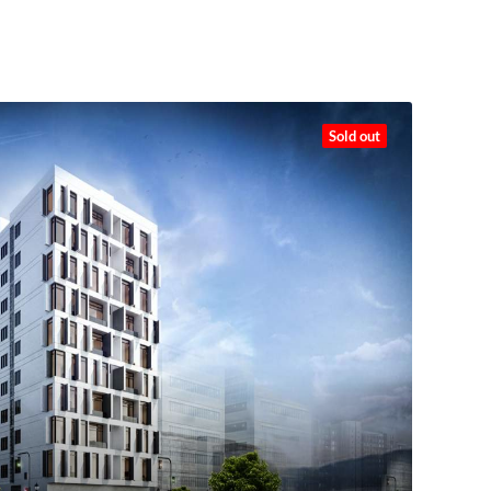
Sold out