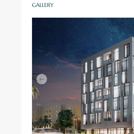
GALLERY
Previous