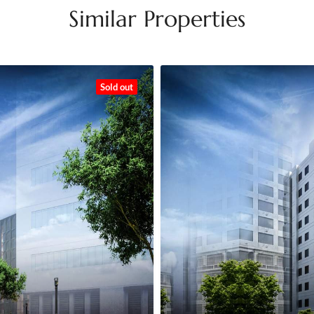
Similar Properties
Sold out