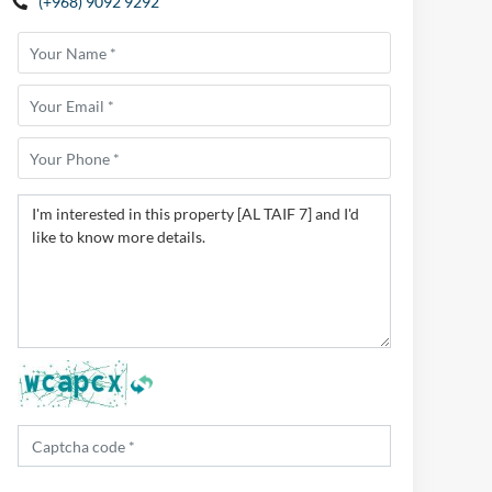
(+968) 9092 9292