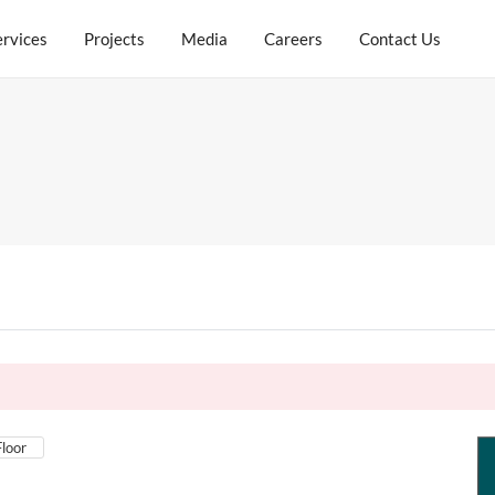
ervices
Projects
Media
Careers
Contact Us
Floor