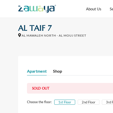
About Us
S
AL TAIF 7
AL MAWALEH NORTH - AL MOUJ STREET
Apartment
Shop
SOLD OUT
Choose the floor:
1st Floor
2nd Floor
3rd 