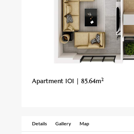
2
Apartment 101 | 85.64m
Details
Gallery
Map