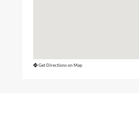
Get Directions on Map