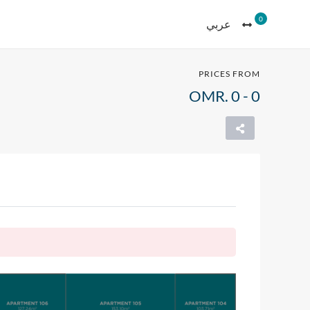
0
عربي
PRICES FROM
OMR. 0 - 0