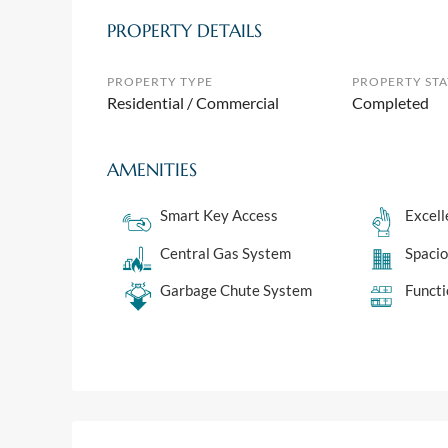
PROPERTY DETAILS
PROPERTY TYPE
PROPERTY STA
Residential / Commercial
Completed
AMENITIES
Smart Key Access
Excell
Central Gas System
Spaci
Garbage Chute System
Functi