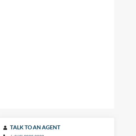
TALK TO AN AGENT