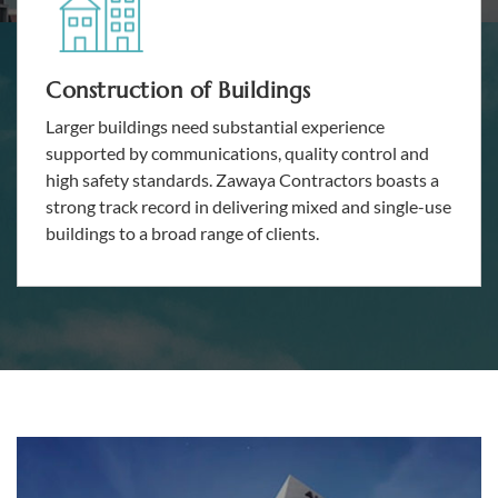
Construction of Buildings
Larger buildings need substantial experience
supported by communications, quality control and
high safety standards. Zawaya Contractors boasts a
strong track record in delivering mixed and single-use
buildings to a broad range of clients.