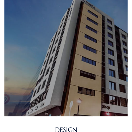
DESIGN