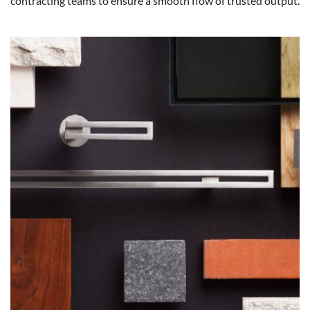
contracting teams to ensure a smooth flow of trusted output.