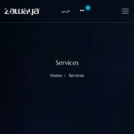
0
عربي
Services
Home
Services