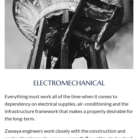
ELECTROMECHANICAL
Everything must work all of the time when it comes to
dependency on electrical supplies, air-conditioning and the
infrastructure framework that makes a property desirable for
the long-term.
Zawaya engineers work closely with the construction and