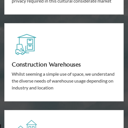
privacy required in this cultural considerate market
Construction Warehouses
Whilst seeming a simple use of space, we understand
the diverse needs of warehouse usage depending on
industry and location