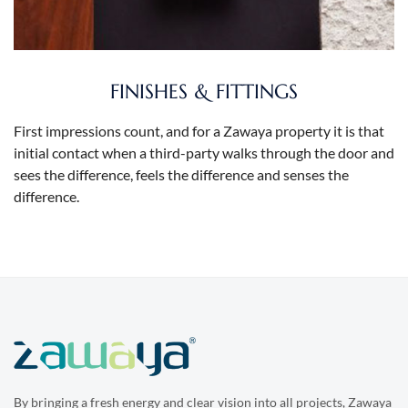
FINISHES & FITTINGS
First impressions count, and for a Zawaya property it is that
initial contact when a third-party walks through the door and
sees the difference, feels the difference and senses the
difference.
By bringing a fresh energy and clear vision into all projects, Zawaya