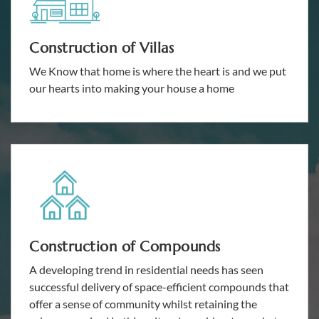
Construction of Villas
We Know that home is where the heart is and we put
our hearts into making your house a home
Construction of Compounds
A developing trend in residential needs has seen
successful delivery of space-efficient compounds that
offer a sense of community whilst retaining the