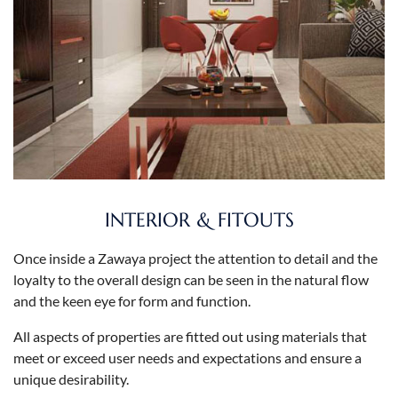
INTERIOR & FITOUTS
Once inside a Zawaya project the attention to detail and the
loyalty to the overall design can be seen in the natural flow
and the keen eye for form and function.
All aspects of properties are fitted out using materials that
meet or exceed user needs and expectations and ensure a
unique desirability.