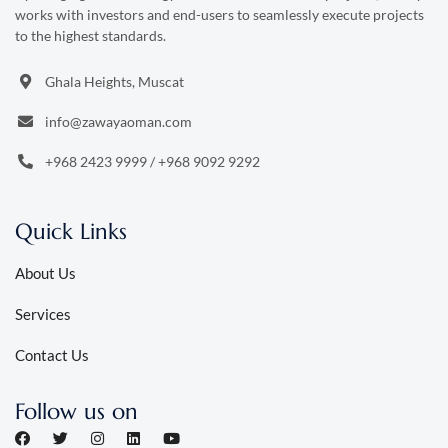
works with investors and end-users to seamlessly execute projects
to the highest standards.
Ghala Heights, Muscat
info@zawayaoman.com
+968 2423 9999
/
+968 9092 9292
Quick Links
About Us
Services
Contact Us
Follow us on