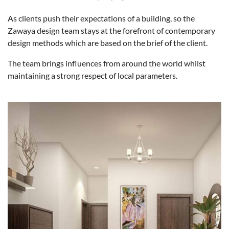
As clients push their expectations of a building, so the
Zawaya design team stays at the forefront of contemporary
design methods which are based on the brief of the client.
The team brings influences from around the world whilst
maintaining a strong respect of local parameters.