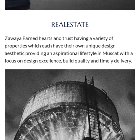
REALESTATE
Zawaya Earned hearts and trust having a variety of
properties which each have their own unique design
aesthetic providing an aspirational lifestyle in Muscat with a
focus on design excellence, build quality and timely delivery.