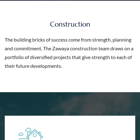
Construction
The building bricks of success come from strength, planning
and commitment. The Zawaya construction team draws on a
portfolio of diversified projects that give strength to each of
their future developments.