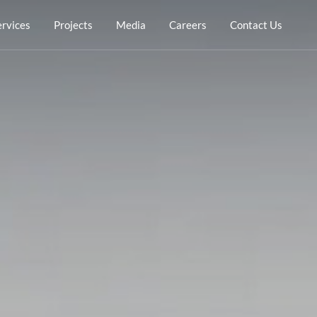
ervices
Projects
Media
Careers
Contact Us