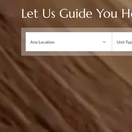
Let Us Guide You 
Any Location
Unit Typ