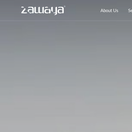
About Us
S