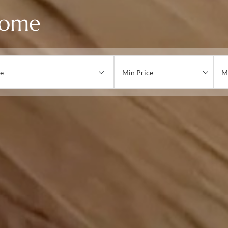
Home
e
Min Price
M