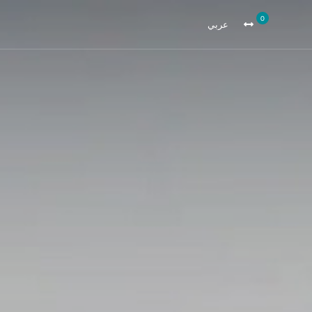
0
عربي