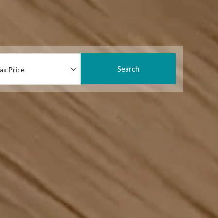
Search
ax Price