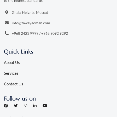
to the highest standards.
Ghala Heights, Muscat
info@zawayaoman.com
+968 2423 9999
/
+968 9092 9292
Quick Links
About Us
Services
Contact Us
Follow us on