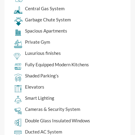
Central Gas System
Garbage Chute System
Spacious Apartments
Private Gym
Luxurious finishes
Fully Equipped Modern Kitchens
Shaded Parking’s
Elevators
Smart Lighting
Cameras & Security System
Double Glass Insulated Windows
Ducted AC System