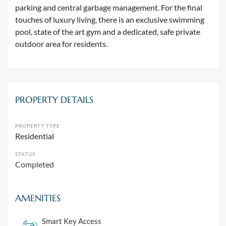
parking and central garbage management. For the final
touches of luxury living, there is an exclusive swimming
pool, state of the art gym and a dedicated, safe private
outdoor area for residents.
PROPERTY DETAILS
PROPERTY TYPE
Residential
STATUS
Completed
AMENITIES
Smart Key Access