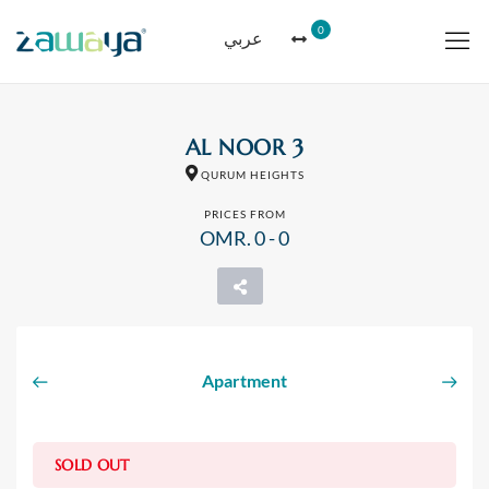
0
عربي
AL NOOR 3
QURUM HEIGHTS
PRICES FROM
OMR. 0 - 0
Apartment
SOLD OUT