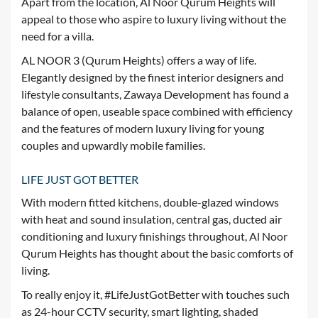
Apart from the location, Al Noor Qurum Heights will
appeal to those who aspire to luxury living without the
need for a villa.
AL NOOR 3 (Qurum Heights) offers a way of life.
Elegantly designed by the finest interior designers and
lifestyle consultants, Zawaya Development has found a
balance of open, useable space combined with efficiency
and the features of modern luxury living for young
couples and upwardly mobile families.
LIFE JUST GOT BETTER
With modern fitted kitchens, double-glazed windows
with heat and sound insulation, central gas, ducted air
conditioning and luxury finishings throughout, Al Noor
Qurum Heights has thought about the basic comforts of
living.
To really enjoy it, #LifeJustGotBetter with touches such
as 24-hour CCTV security, smart lighting, shaded