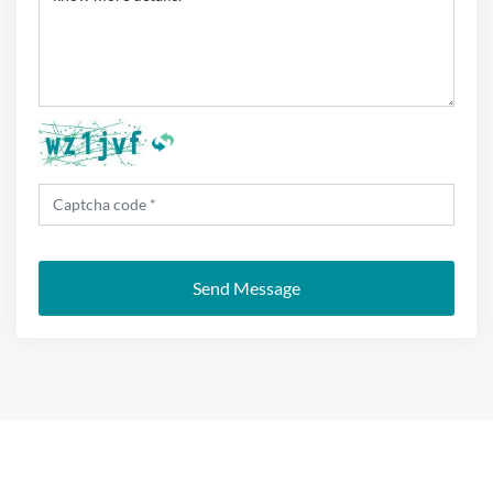
Send Message