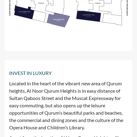
INVEST IN LUXURY
Located in the heart of the vibrant new area of Qurum
heights, Al Noor Qurum Heights is in easy distance of
Sultan Qaboos Street and the Muscat Expressway for
easy commuting, but also opens up the leisure
opportunities of Qurum’s beautiful parks and beaches,
the commercial and dining zones and the culture of the
Opera House and Children’s Library.