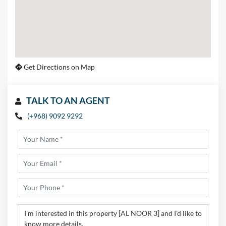
Get Directions on Map
TALK TO AN AGENT
(+968) 9092 9292