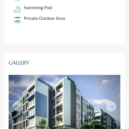
Swimming Pool
Private Outdoor Area
GALLERY
Previous
Next