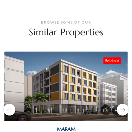
BROWSE SOME OF OUR
Similar Properties
Sold out
MARAM