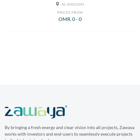
AL KHOUDH
PRICES FROM
OMR. 0 - 0
By bringing a fresh energy and clear vision into all projects, Zawaya
works with investors and end-users to seamlessly execute projects