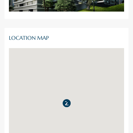
LOCATION MAP