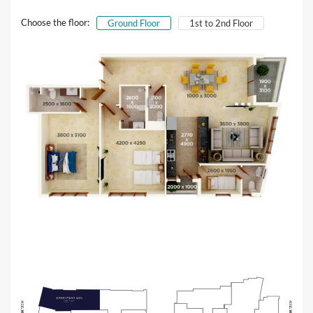
Choose the floor:
Ground Floor
1st to 2nd Floor