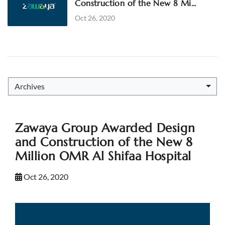
Construction of the New 8 Mi...
Oct 26, 2020
Archives
Zawaya Group Awarded Design
and Construction of the New 8
Million OMR Al Shifaa Hospital
Oct 26, 2020