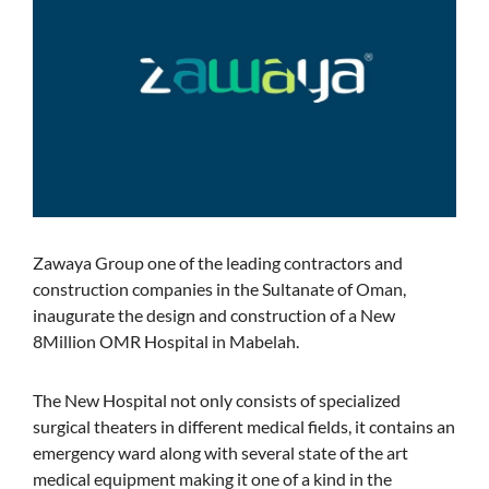
Zawaya Group one of the leading contractors and
construction companies in the Sultanate of Oman,
inaugurate the design and construction of a New
8Million OMR Hospital in Mabelah.
The New Hospital not only consists of specialized
surgical theaters in different medical fields, it contains an
emergency ward along with several state of the art
medical equipment making it one of a kind in the