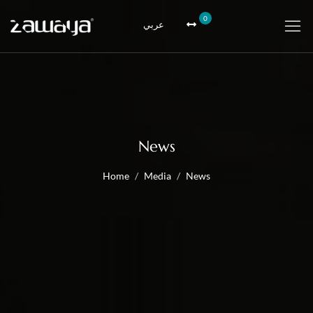
0
عربي
News
Home
Media
News