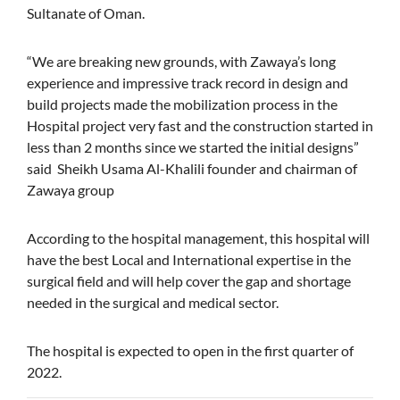
Sultanate of Oman.
“We are breaking new grounds, with Zawaya’s long
experience and impressive track record in design and
build projects made the mobilization process in the
Hospital project very fast and the construction started in
less than 2 months since we started the initial designs”
said Sheikh Usama Al-Khalili founder and chairman of
Zawaya group
According to the hospital management, this hospital will
have the best Local and International expertise in the
surgical field and will help cover the gap and shortage
needed in the surgical and medical sector.
The hospital is expected to open in the first quarter of
2022.