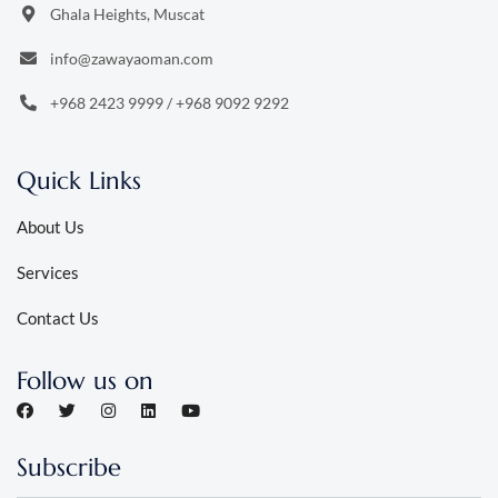
Ghala Heights, Muscat
info@zawayaoman.com
+968 2423 9999
/
+968 9092 9292
Quick Links
About Us
Services
Contact Us
Follow us on
Subscribe