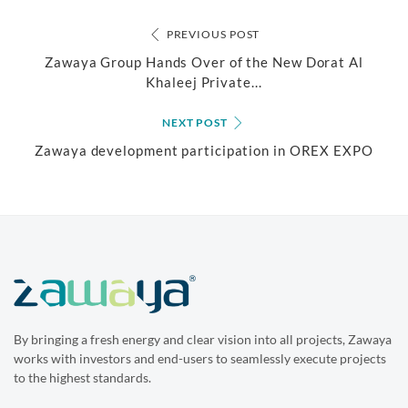
PREVIOUS POST
Zawaya Group Hands Over of the New Dorat Al
Khaleej Private...
NEXT POST
Zawaya development participation in OREX EXPO
By bringing a fresh energy and clear vision into all projects, Zawaya
works with investors and end-users to seamlessly execute projects
to the highest standards.