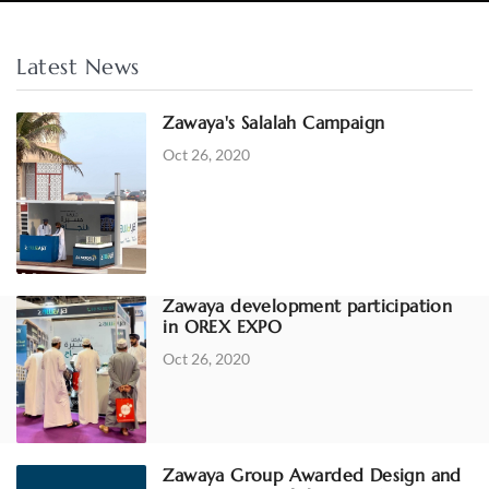
Latest News
Zawaya's Salalah Campaign
Oct 26, 2020
Zawaya development participation
in OREX EXPO
Oct 26, 2020
Zawaya Group Awarded Design and