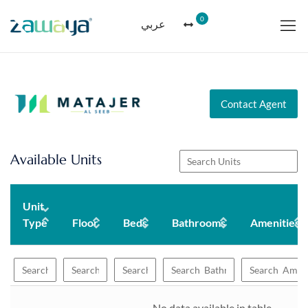
0
عربي
Contact Agent
Available Units
Unit
Type
Floor
Beds
Bathrooms
Amenities
No data available in table