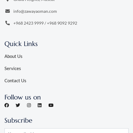
info@zawayaoman.com
+968 2423 9999
/
+968 9092 9292
Quick Links
About Us
Services
Contact Us
Follow us on
Subscribe